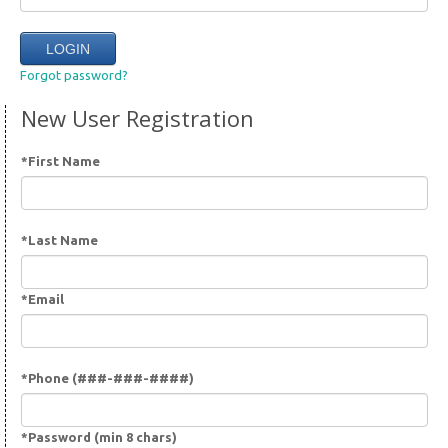
Forgot password?
New User Registration
*First Name
*Last Name
*Email
*Phone (###-###-####)
*Password (min 8 chars)