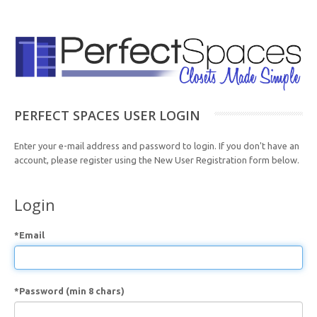
PERFECT SPACES USER LOGIN
Enter your e-mail address and password to login. If you don't have an
account, please register using the New User Registration form below.
Login
*Email
*Password (min 8 chars)